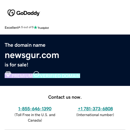
Excellent
4.5 out of 5
The domain name
newsgur.com
is for sale!
PREMIUM
VERIFIED DOMAIN
Contact us now.
1-855-646-1390
+1 781-373-6808
(
Toll Free in the U.S. and
(
International number
)
Canada
)