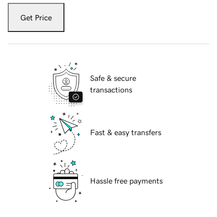
Get Price
Safe & secure
transactions
Fast & easy transfers
Hassle free payments