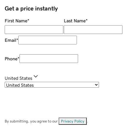
Get a price instantly
First Name
*
Last Name
*
Email
*
Phone
*
United States
By submitting, you agree to our
Privacy Policy
.