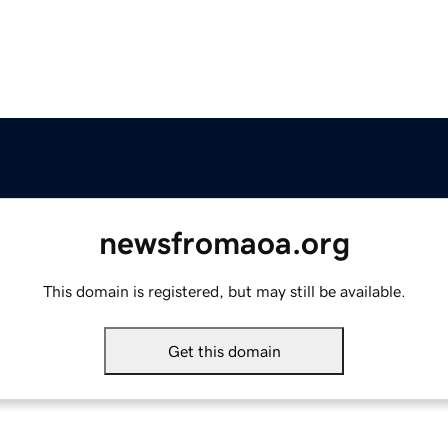
newsfromaoa.org
This domain is registered, but may still be available.
Get this domain