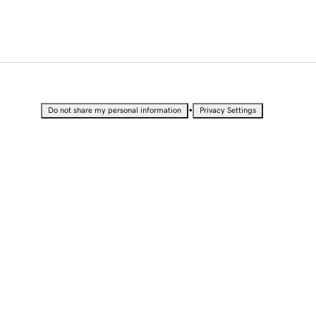
•
Do not share my personal information
Privacy Settings