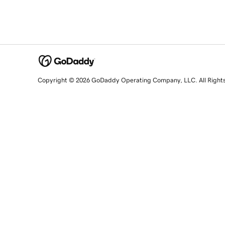
Copyright © 2026 GoDaddy Operating Company, LLC. All Right