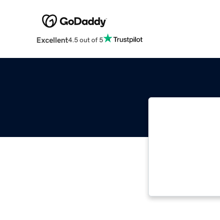
Excellent
4.5 out of 5