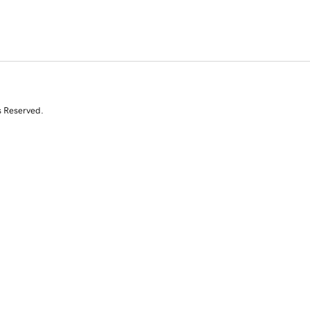
s Reserved.