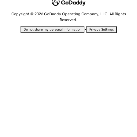
Copyright © 2026 GoDaddy Operating Company, LLC. All Rights
Reserved.
•
Do not share my personal information
Privacy Settings