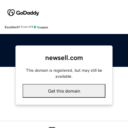
Excellent
4.5 out of 5
newsell.com
This domain is registered, but may still be
available.
Get this domain