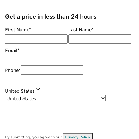
Get a price in less than 24 hours
First Name
*
Last Name
*
Email
*
Phone
*
United States
By submitting, you agree to our
Privacy Policy
.