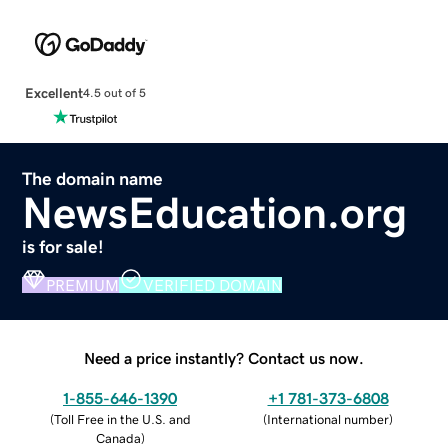
Excellent
4.5 out of 5
The domain name
NewsEducation.org
is for sale!
PREMIUM
VERIFIED DOMAIN
Need a price instantly? Contact us now.
1-855-646-1390
+1 781-373-6808
(
Toll Free in the U.S. and
(
International number
)
Canada
)