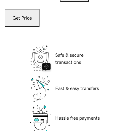
Get Price
Safe & secure
transactions
Fast & easy transfers
Hassle free payments