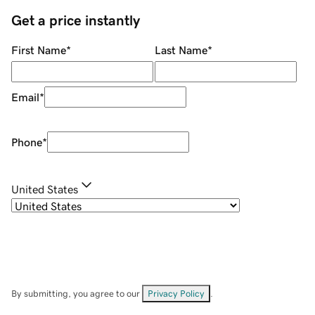
Get a price instantly
First Name
*
Last Name
*
Email
*
Phone
*
United States
By submitting, you agree to our
Privacy Policy
.