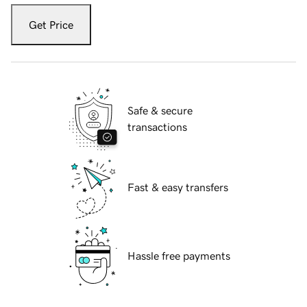
Get Price
Safe & secure
transactions
Fast & easy transfers
Hassle free payments