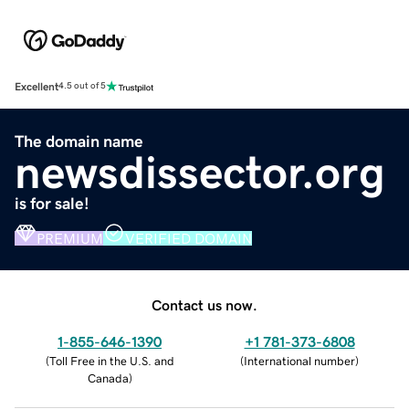
Excellent
4.5 out of 5
The domain name
newsdissector.org
is for sale!
PREMIUM
VERIFIED DOMAIN
Contact us now.
1-855-646-1390
+1 781-373-6808
(
Toll Free in the U.S. and
(
International number
)
Canada
)