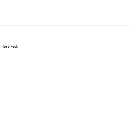
s Reserved.