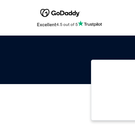
Excellent
4.5 out of 5