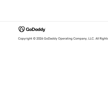
Copyright © 2026 GoDaddy Operating Company, LLC. All Right