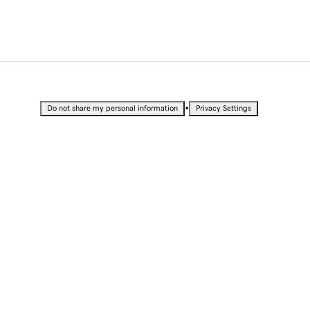
•
Do not share my personal information
Privacy Settings