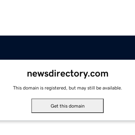
newsdirectory.com
This domain is registered, but may still be available.
Get this domain