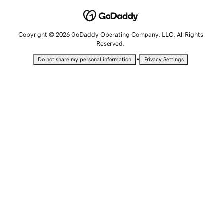
Copyright © 2026 GoDaddy Operating Company, LLC. All Rights
Reserved.
•
Do not share my personal information
Privacy Settings