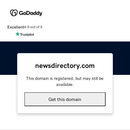
Excellent
4.5 out of 5
newsdirectory.com
This domain is registered, but may still be
available.
Get this domain