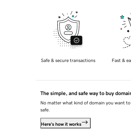
Safe & secure transactions
Fast & ea
The simple, and safe way to buy doma
No matter what kind of domain you want to 
safe.
Here's how it works