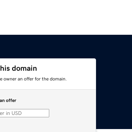
this domain
e owner an offer for the domain.
an offer