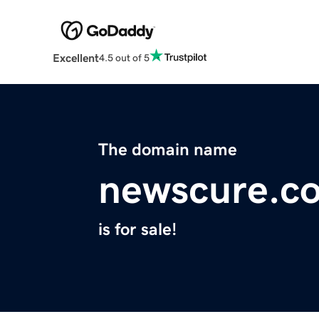
Excellent
4.5 out of 5
The domain name
newscure.c
is for sale!