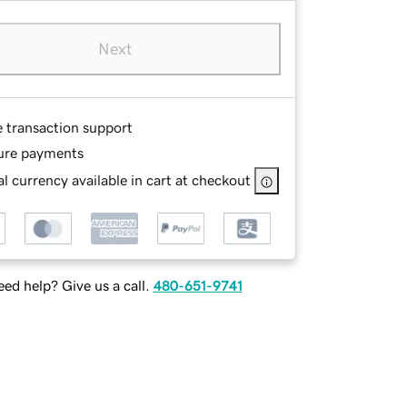
Next
e transaction support
ure payments
l currency available in cart at checkout
ed help? Give us a call.
480-651-9741