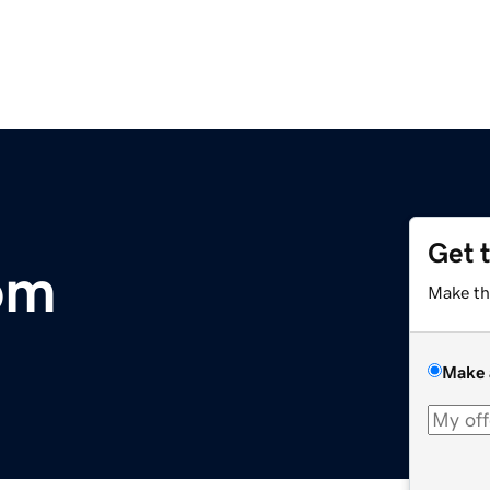
Get 
om
Make th
Make 