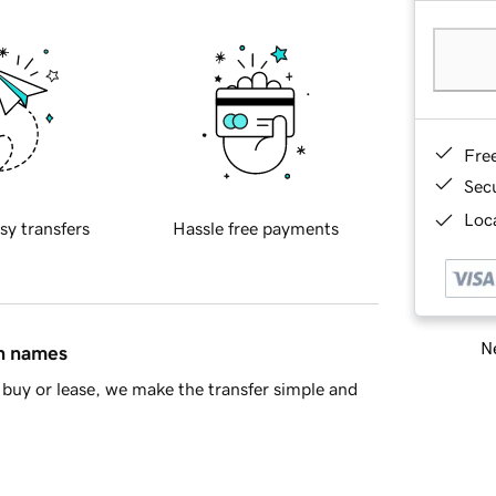
Fre
Sec
Loca
sy transfers
Hassle free payments
Ne
in names
buy or lease, we make the transfer simple and