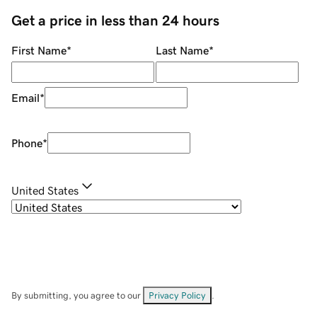
Get a price in less than 24 hours
First Name
*
Last Name
*
Email
*
Phone
*
United States
By submitting, you agree to our
Privacy Policy
.