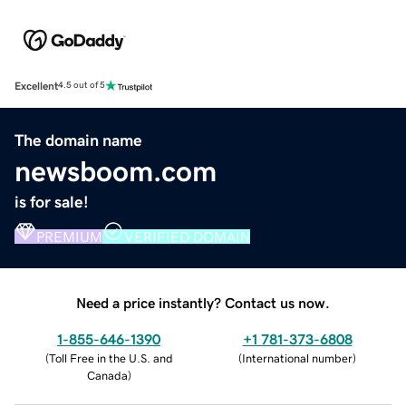
Excellent
4.5 out of 5
The domain name
newsboom.com
is for sale!
PREMIUM
VERIFIED DOMAIN
Need a price instantly? Contact us now.
1-855-646-1390
+1 781-373-6808
(
Toll Free in the U.S. and
(
International number
)
Canada
)