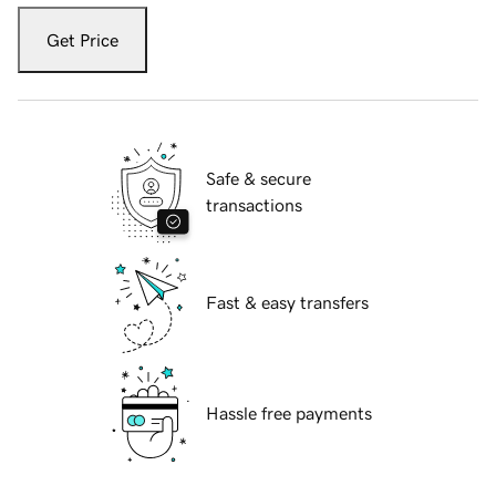
Get Price
Safe & secure
transactions
Fast & easy transfers
Hassle free payments