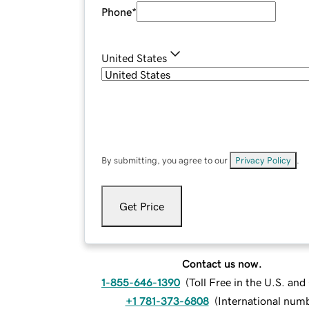
Phone
*
United States
By submitting, you agree to our
Privacy Policy
.
Get Price
Contact us now.
1-855-646-1390
(
Toll Free in the U.S. an
+1 781-373-6808
(
International num