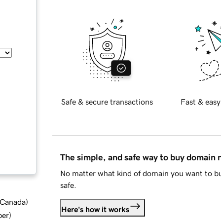
Safe & secure transactions
Fast & easy
The simple, and safe way to buy domain
No matter what kind of domain you want to bu
safe.
d Canada
)
Here's how it works
ber
)