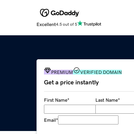
Excellent
4.5 out of 5
PREMIUM
VERIFIED DOMAIN
Get a price instantly
First Name
*
Last Name
*
Email
*