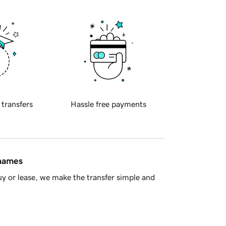
 transfers
Hassle free payments
 names
y or lease, we make the transfer simple and