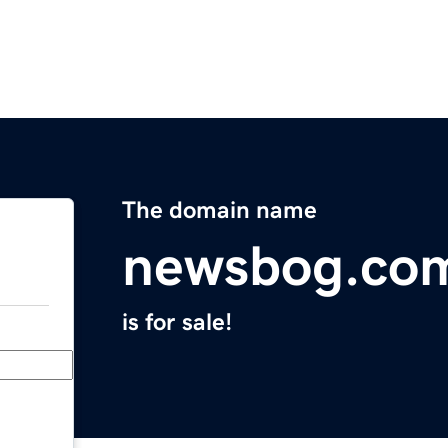
The domain name
newsbog.co
is for sale!