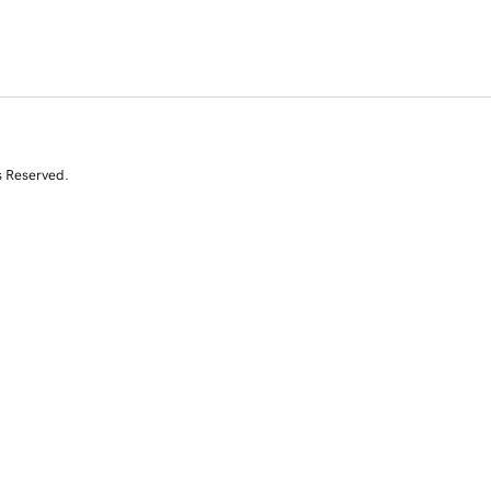
s Reserved.