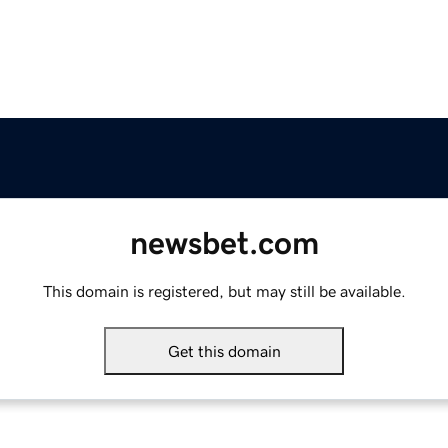
newsbet.com
This domain is registered, but may still be available.
Get this domain