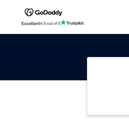
Excellent
4.5 out of 5