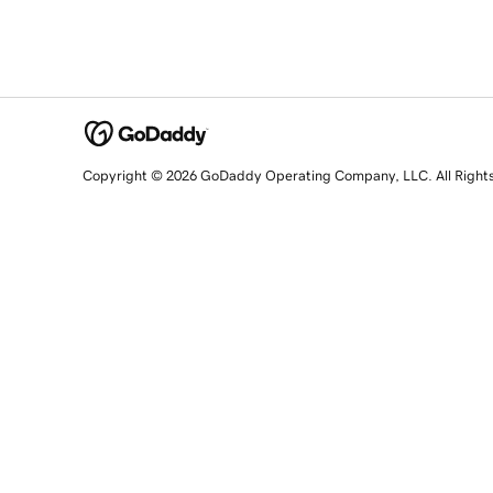
Copyright © 2026 GoDaddy Operating Company, LLC. All Right