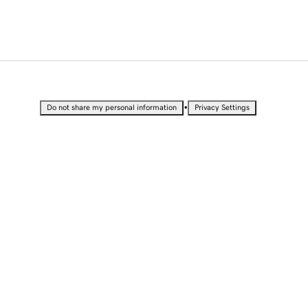
•
Do not share my personal information
Privacy Settings