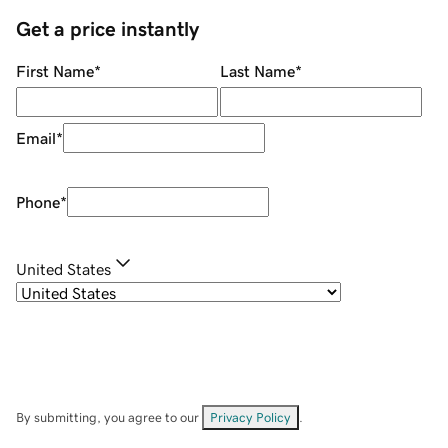
Get a price instantly
First Name
*
Last Name
*
Email
*
Phone
*
United States
By submitting, you agree to our
Privacy Policy
.