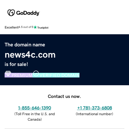
Excellent
4.5 out of 5
The domain name
news4c.com
is for sale!
PREMIUM
VERIFIED DOMAIN
Contact us now.
1-855-646-1390
+1 781-373-6808
(
Toll Free in the U.S. and
(
International number
)
Canada
)