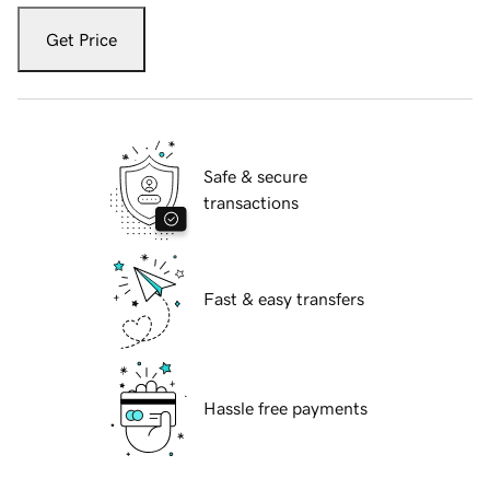
Get Price
Safe & secure
transactions
Fast & easy transfers
Hassle free payments