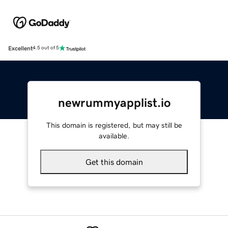
Excellent
4.5 out of 5
newrummyapplist.io
This domain is registered, but may still be
available.
Get this domain