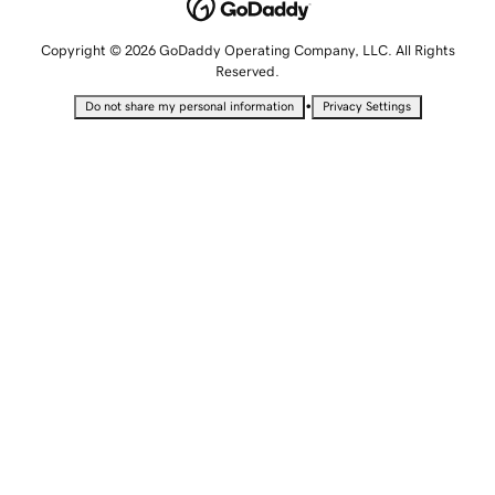
Copyright © 2026 GoDaddy Operating Company, LLC. All Rights
Reserved.
•
Do not share my personal information
Privacy Settings