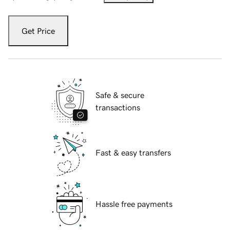
Get Price
Safe & secure
transactions
Fast & easy transfers
Hassle free payments