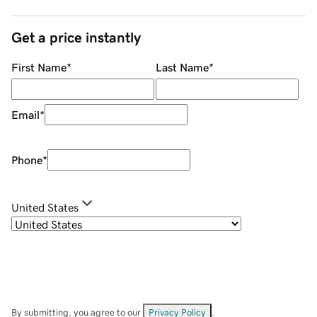
Get a price instantly
First Name
*
Last Name
*
Email
*
Phone
*
United States
By submitting, you agree to our
Privacy Policy
.