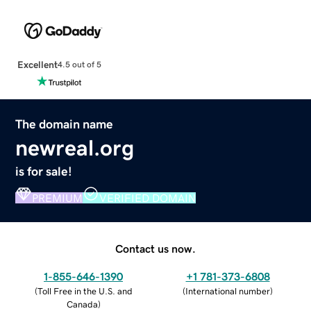
Excellent
4.5 out of 5
The domain name
newreal.org
is for sale!
PREMIUM
VERIFIED DOMAIN
Contact us now.
1-855-646-1390
+1 781-373-6808
(
Toll Free in the U.S. and
(
International number
)
Canada
)