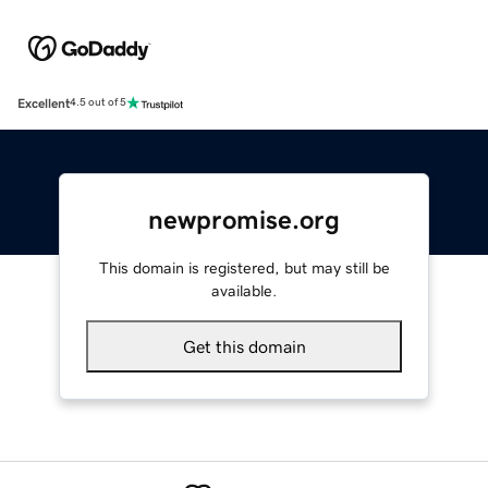
Excellent
4.5 out of 5
newpromise.org
This domain is registered, but may still be
available.
Get this domain