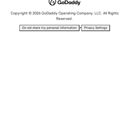
Copyright © 2026 GoDaddy Operating Company, LLC. All Rights
Reserved.
•
Do not share my personal information
Privacy Settings