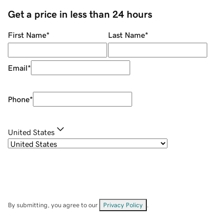
Get a price in less than 24 hours
First Name
*
Last Name
*
Email
*
Phone
*
United States
By submitting, you agree to our
Privacy Policy
.