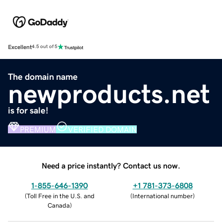
Excellent
4.5 out of 5
The domain name
newproducts.net
is for sale!
PREMIUM
VERIFIED DOMAIN
Need a price instantly? Contact us now.
1-855-646-1390
+1 781-373-6808
(
Toll Free in the U.S. and
(
International number
)
Canada
)