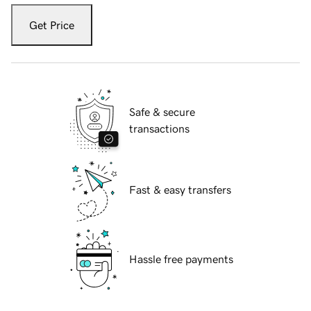
Get Price
Safe & secure
transactions
Fast & easy transfers
Hassle free payments