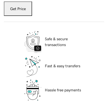
Get Price
Safe & secure
transactions
Fast & easy transfers
Hassle free payments