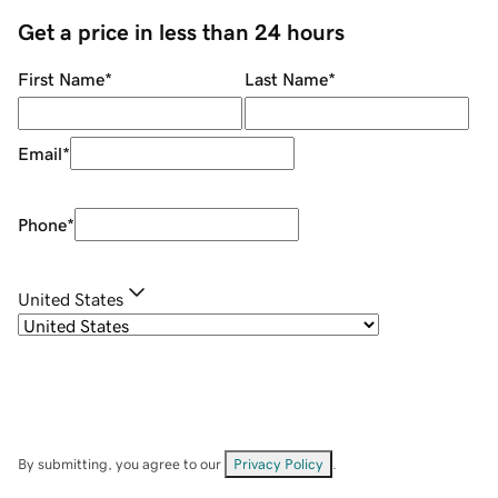
Get a price in less than 24 hours
First Name
*
Last Name
*
Email
*
Phone
*
United States
By submitting, you agree to our
Privacy Policy
.