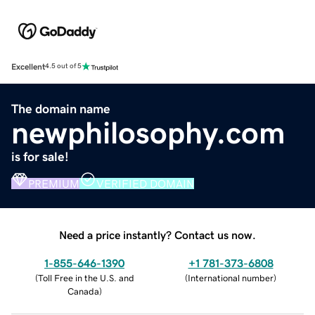
Excellent
4.5 out of 5
The domain name
newphilosophy.com
is for sale!
PREMIUM
VERIFIED DOMAIN
Need a price instantly? Contact us now.
1-855-646-1390
+1 781-373-6808
(
Toll Free in the U.S. and
(
International number
)
Canada
)