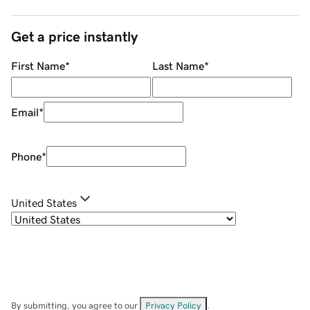
Get a price instantly
First Name
*
Last Name
*
Email
*
Phone
*
United States
By submitting, you agree to our
Privacy Policy
.