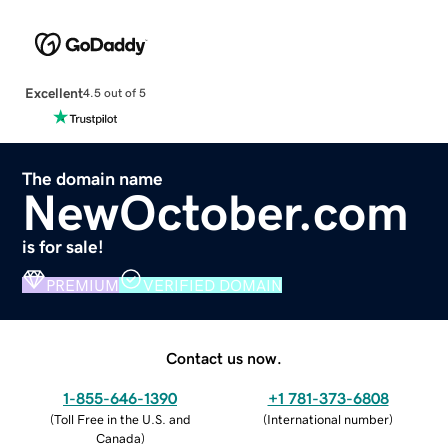
Excellent
4.5 out of 5
The domain name
NewOctober.com
is for sale!
PREMIUM
VERIFIED DOMAIN
Contact us now.
1-855-646-1390
+1 781-373-6808
(
Toll Free in the U.S. and
(
International number
)
Canada
)