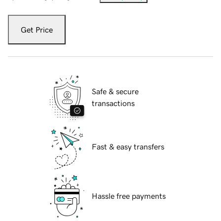
Get Price
Safe & secure
transactions
Fast & easy transfers
Hassle free payments