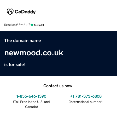
Excellent
4.5 out of 5
The domain name
newmood.co.uk
is for sale!
Contact us now.
1-855-646-1390
+1 781-373-6808
(
Toll Free in the U.S. and
(
International number
)
Canada
)