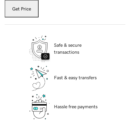
Get Price
Safe & secure
transactions
Fast & easy transfers
Hassle free payments