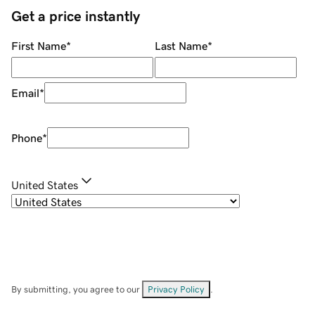
Get a price instantly
First Name
*
Last Name
*
Email
*
Phone
*
United States
By submitting, you agree to our
Privacy Policy
.