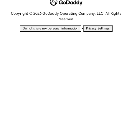
Copyright © 2026 GoDaddy Operating Company, LLC. All Rights
Reserved.
•
Do not share my personal information
Privacy Settings