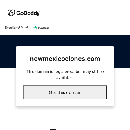
Excellent
4.5 out of 5
newmexicoclones.com
This domain is registered, but may still be
available.
Get this domain