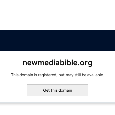
newmediabible.org
This domain is registered, but may still be available.
Get this domain