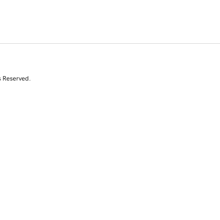
s Reserved.