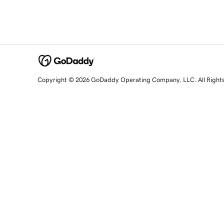
Copyright © 2026 GoDaddy Operating Company, LLC. All Right