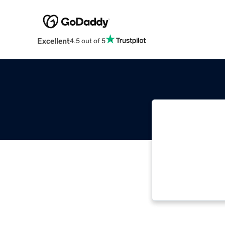
Excellent
4.5 out of 5