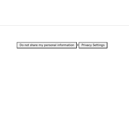
•
Do not share my personal information
Privacy Settings