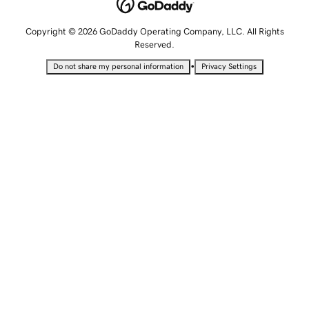
Copyright © 2026 GoDaddy Operating Company, LLC. All Rights
Reserved.
•
Do not share my personal information
Privacy Settings