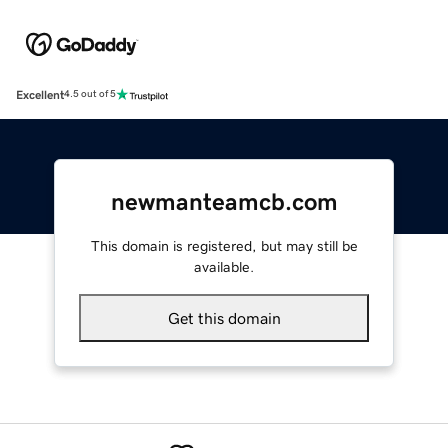
Excellent
4.5 out of 5
newmanteamcb.com
This domain is registered, but may still be
available.
Get this domain