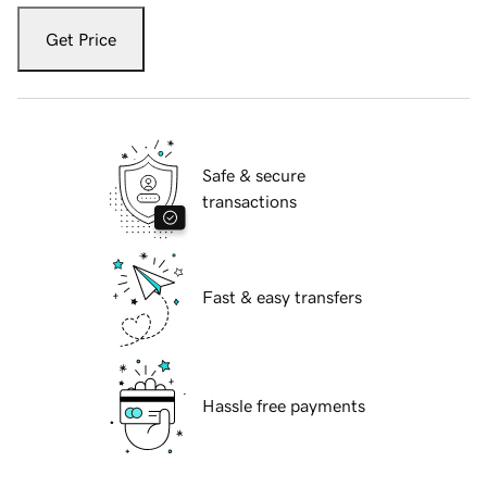
Get Price
Safe & secure
transactions
Fast & easy transfers
Hassle free payments