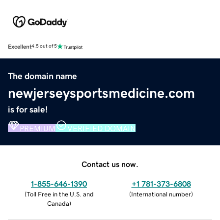
Excellent
4.5 out of 5
The domain name
newjerseysportsmedicine.com
is for sale!
PREMIUM
VERIFIED DOMAIN
Contact us now.
1-855-646-1390
+1 781-373-6808
(
Toll Free in the U.S. and
(
International number
)
Canada
)