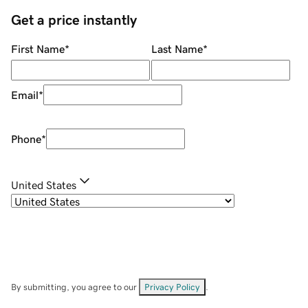
Get a price instantly
First Name
*
Last Name
*
Email
*
Phone
*
United States
By submitting, you agree to our
Privacy Policy
.