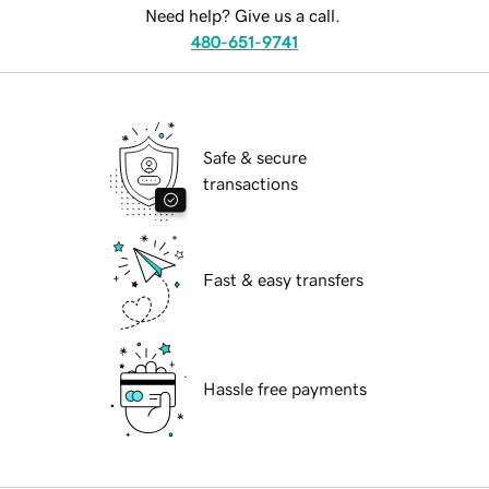
Need help? Give us a call.
480-651-9741
Safe & secure
transactions
Fast & easy transfers
Hassle free payments