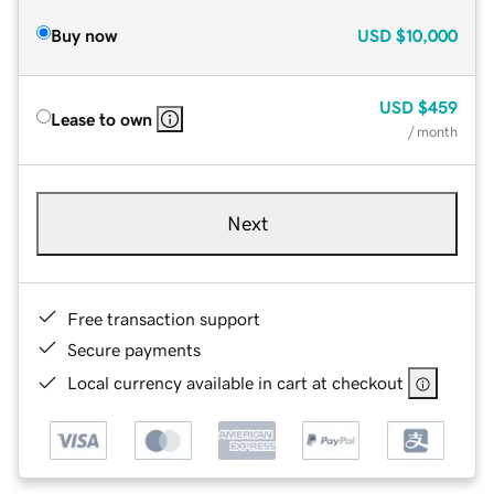
Buy now
USD
$10,000
USD
$459
Lease to own
/ month
Next
Free transaction support
Secure payments
Local currency available in cart at checkout