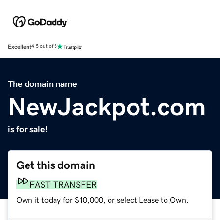
Excellent
4.5 out of 5
The domain name
NewJackpot.com
is for sale!
Get this domain
FAST TRANSFER
Own it today for $10,000, or select Lease to Own.