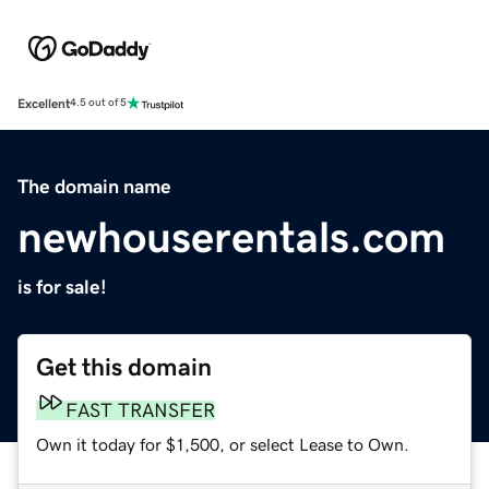
Excellent
4.5 out of 5
The domain name
newhouserentals.com
is for sale!
Get this domain
FAST TRANSFER
Own it today for $1,500, or select Lease to Own.