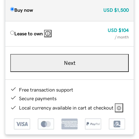
Buy now
USD
$1,500
USD
$104
Lease to own
/ month
Next
Free transaction support
Secure payments
Local currency available in cart at checkout