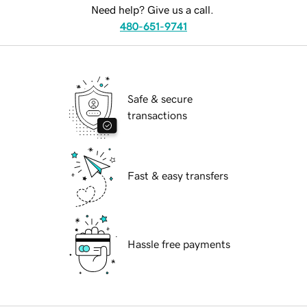
Need help? Give us a call.
480-651-9741
Safe & secure
transactions
Fast & easy transfers
Hassle free payments