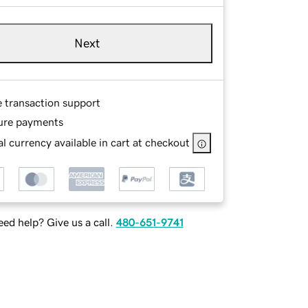
Next
e transaction support
ure payments
l currency available in cart at checkout
ed help? Give us a call.
480-651-9741