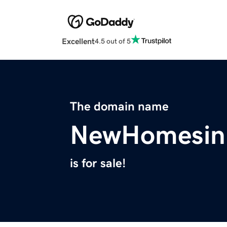
Excellent
4.5 out of 5
The domain name
NewHomesin
is for sale!