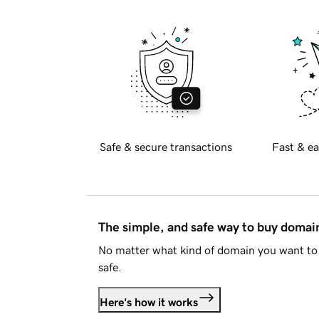
Safe & secure transactions
Fast & ea
The simple, and safe way to buy doma
No matter what kind of domain you want to 
safe.
Here's how it works