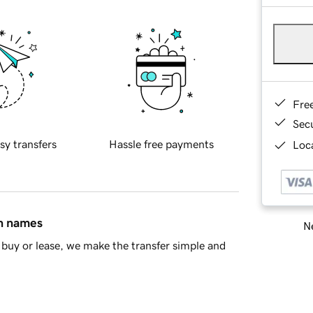
Fre
Sec
sy transfers
Hassle free payments
Loca
in names
Ne
buy or lease, we make the transfer simple and