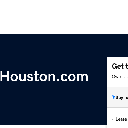
Get 
Houston.com
Own it t
Buy n
Lease