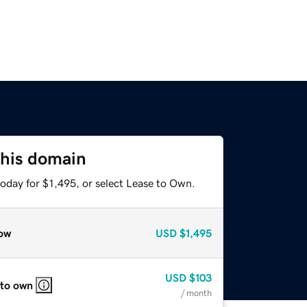
this domain
oday for $1,495, or select Lease to Own.
ow
USD
$1,495
USD
$103
 to own
/ month