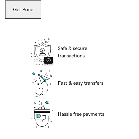
Get Price
Safe & secure
transactions
Fast & easy transfers
Hassle free payments