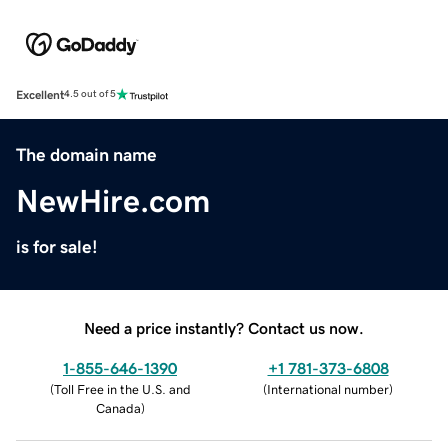
Excellent
4.5 out of 5
The domain name
NewHire.com
is for sale!
Need a price instantly? Contact us now.
1-855-646-1390
+1 781-373-6808
(
Toll Free in the U.S. and
(
International number
)
Canada
)