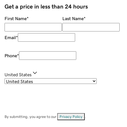
Get a price in less than 24 hours
First Name
*
Last Name
*
Email
*
Phone
*
United States
By submitting, you agree to our
Privacy Policy
.