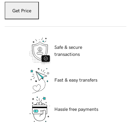
Get Price
Safe & secure
transactions
Fast & easy transfers
Hassle free payments