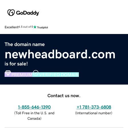
Excellent
4.5 out of 5
The domain name
newheadboard.com
is for sale!
PREMIUM
VERIFIED DOMAIN
Contact us now.
1-855-646-1390
+1 781-373-6808
(
Toll Free in the U.S. and
(
International number
)
Canada
)