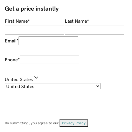
Get a price instantly
First Name
*
Last Name
*
Email
*
Phone
*
United States
By submitting, you agree to our
Privacy Policy
.