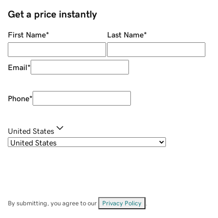
Get a price instantly
First Name
*
Last Name
*
Email
*
Phone
*
United States
By submitting, you agree to our
Privacy Policy
.