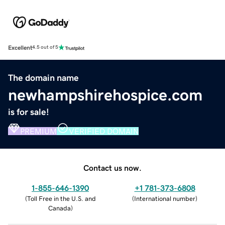
Excellent
4.5 out of 5
The domain name
newhampshirehospice.com
is for sale!
PREMIUM
VERIFIED DOMAIN
Contact us now.
1-855-646-1390
+1 781-373-6808
(
Toll Free in the U.S. and
(
International number
)
Canada
)