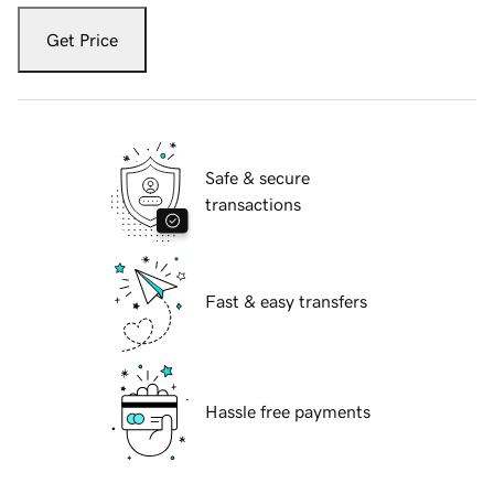
Get Price
Safe & secure
transactions
Fast & easy transfers
Hassle free payments