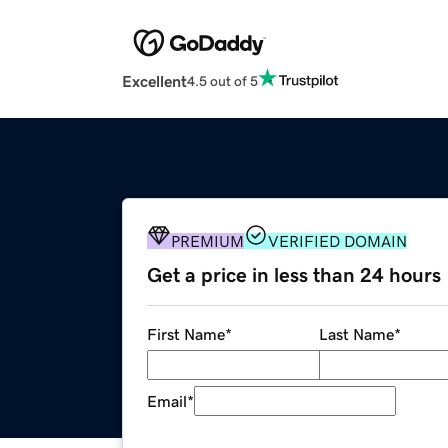
Excellent
4.5 out of 5
PREMIUM
VERIFIED DOMAIN
Get a price in less than 24 hours
First Name
*
Last Name
*
Email
*