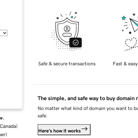
Safe & secure transactions
Fast & easy
The simple, and safe way to buy domain
No matter what kind of domain you want to bu
safe.
w.
d Canada
)
Here's how it works
ber
)