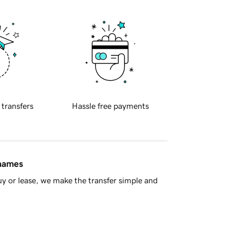
 transfers
Hassle free payments
 names
y or lease, we make the transfer simple and