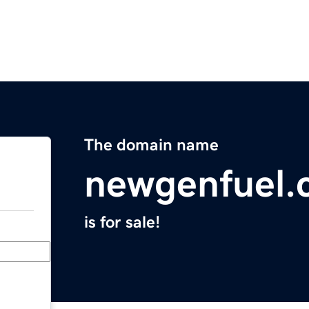
The domain name
newgenfuel.
is for sale!