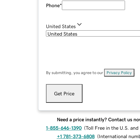
Phone
*
United States
By submitting, you agree to our
Privacy Policy
.
Get Price
Need a price instantly? Contact us no
1-855-646-1390
(
Toll Free in the U.S. an
+1 781-373-6808
(
International num