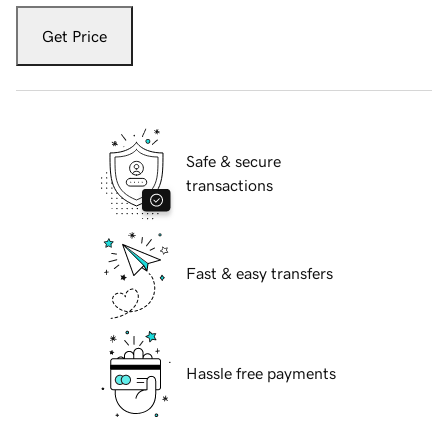
Get Price
Safe & secure
transactions
Fast & easy transfers
Hassle free payments