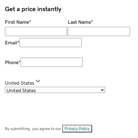
Get a price instantly
First Name
*
Last Name
*
Email
*
Phone
*
United States
By submitting, you agree to our
Privacy Policy
.