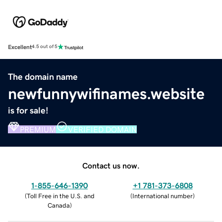
Excellent
4.5 out of 5
The domain name
newfunnywifinames.website
is for sale!
PREMIUM
VERIFIED DOMAIN
Contact us now.
1-855-646-1390
+1 781-373-6808
(
Toll Free in the U.S. and
(
International number
)
Canada
)