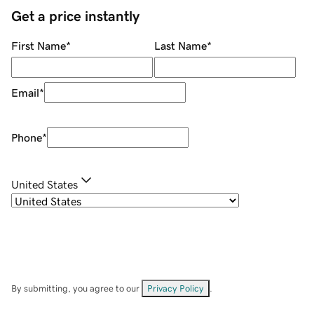
Get a price instantly
First Name
*
Last Name
*
Email
*
Phone
*
United States
By submitting, you agree to our
Privacy Policy
.