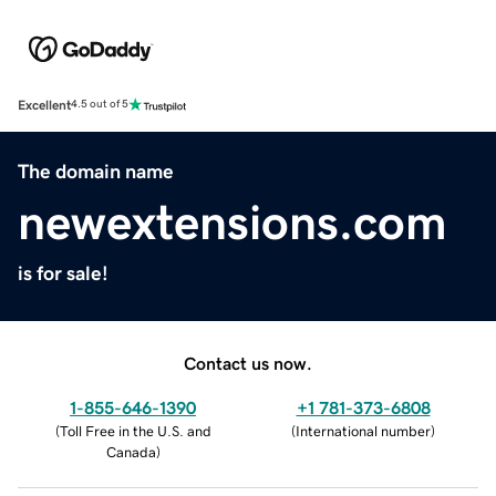
Excellent
4.5 out of 5
The domain name
newextensions.com
is for sale!
Contact us now.
1-855-646-1390
+1 781-373-6808
(
Toll Free in the U.S. and
(
International number
)
Canada
)