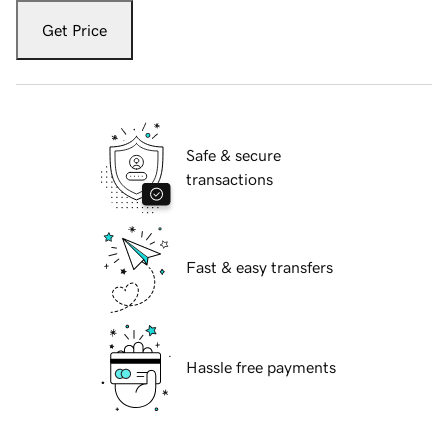
Get Price
Safe & secure
transactions
Fast & easy transfers
Hassle free payments