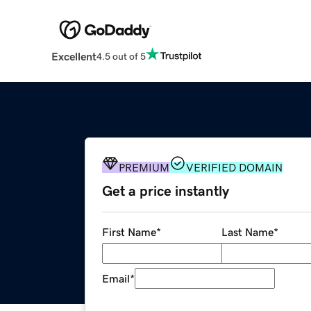
Excellent
4.5 out of 5
PREMIUM
VERIFIED DOMAIN
Get a price instantly
First Name
*
Last Name
*
Email
*