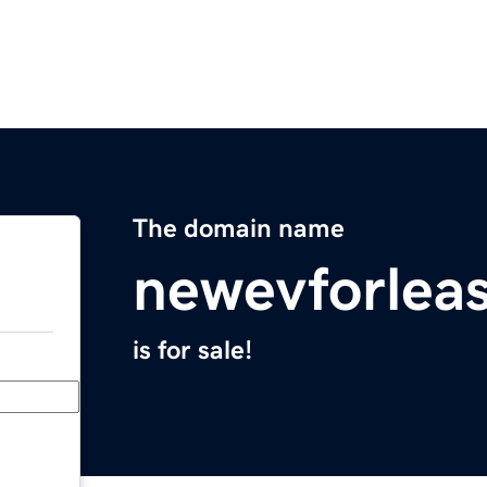
The domain name
newevforlea
is for sale!