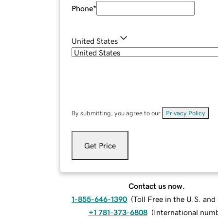
Phone
*
United States
By submitting, you agree to our
Privacy Policy
.
Get Price
Contact us now.
1-855-646-1390
(
Toll Free in the U.S. an
+1 781-373-6808
(
International num