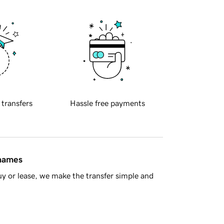
 transfers
Hassle free payments
 names
y or lease, we make the transfer simple and