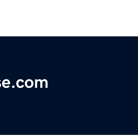
se.com