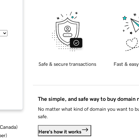
Safe & secure transactions
Fast & easy
The simple, and safe way to buy domain
No matter what kind of domain you want to bu
safe.
d Canada
)
Here's how it works
ber
)