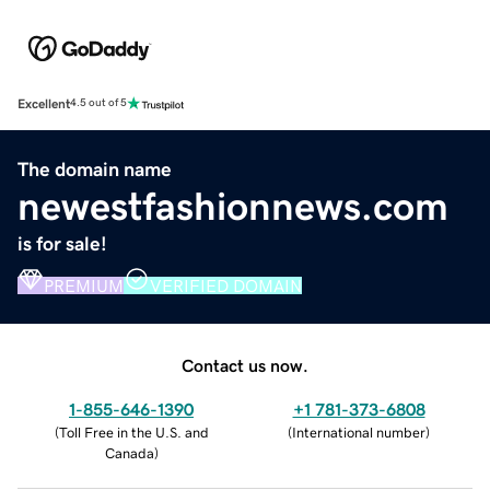
Excellent
4.5 out of 5
The domain name
newestfashionnews.com
is for sale!
PREMIUM
VERIFIED DOMAIN
Contact us now.
1-855-646-1390
+1 781-373-6808
(
Toll Free in the U.S. and
(
International number
)
Canada
)