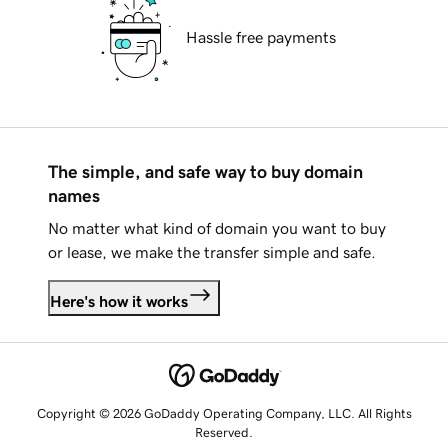
Hassle free payments
The simple, and safe way to buy domain
names
No matter what kind of domain you want to buy
or lease, we make the transfer simple and safe.
Here's how it works
Copyright © 2026 GoDaddy Operating Company, LLC. All Rights
Reserved.