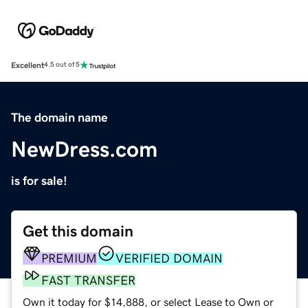
Excellent
4.5 out of 5
The domain name
NewDress.com
is for sale!
Get this domain
PREMIUM
VERIFIED DOMAIN
FAST TRANSFER
Own it today for $14,888, or select Lease to Own or