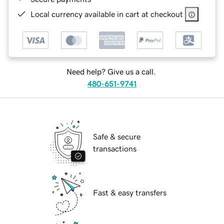
Local currency available in cart at checkout
Need help? Give us a call.
480-651-9741
Safe & secure
transactions
Fast & easy transfers