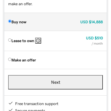
make an offer.
Buy now
USD
$14,888
USD
$510
Lease to own
/ month
Make an offer
Next
Free transaction support
Secure payments