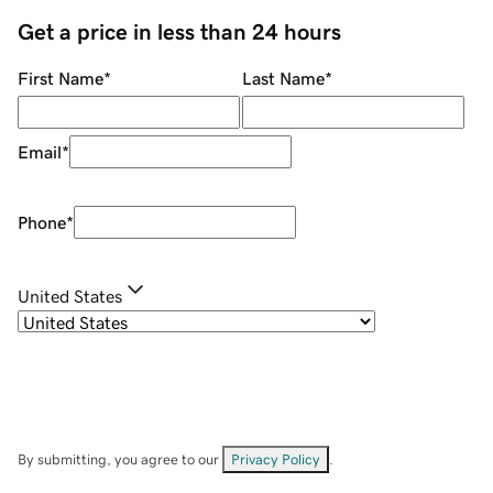
Get a price in less than 24 hours
First Name
*
Last Name
*
Email
*
Phone
*
United States
By submitting, you agree to our
Privacy Policy
.