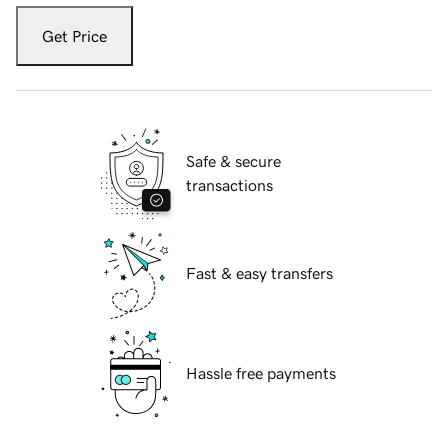
Get Price
Safe & secure
transactions
Fast & easy transfers
Hassle free payments