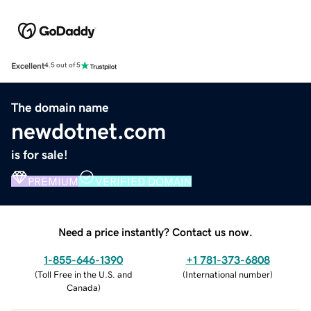
Excellent
4.5 out of 5
The domain name
newdotnet.com
is for sale!
PREMIUM
VERIFIED DOMAIN
Need a price instantly? Contact us now.
1-855-646-1390
+1 781-373-6808
(
Toll Free in the U.S. and
(
International number
)
Canada
)