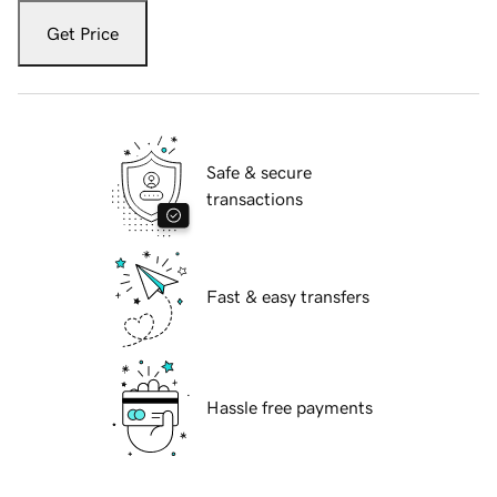
Get Price
Safe & secure
transactions
Fast & easy transfers
Hassle free payments