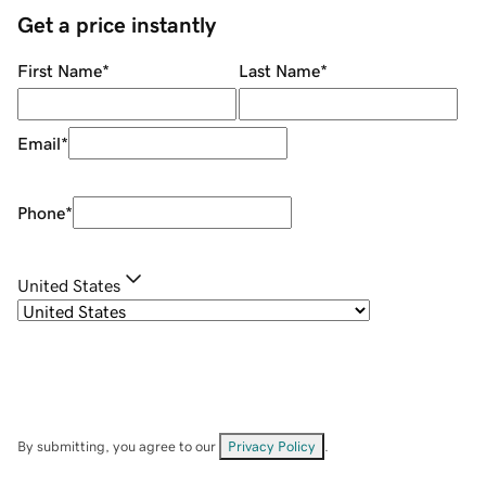
Get a price instantly
First Name
*
Last Name
*
Email
*
Phone
*
United States
By submitting, you agree to our
Privacy Policy
.