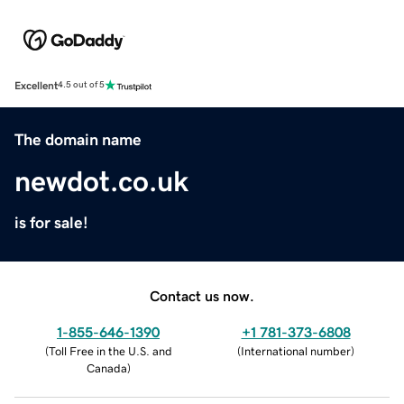
Excellent
4.5 out of 5
The domain name
newdot.co.uk
is for sale!
Contact us now.
1-855-646-1390
+1 781-373-6808
(
Toll Free in the U.S. and
(
International number
)
Canada
)