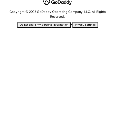
Copyright © 2026 GoDaddy Operating Company, LLC. All Rights
Reserved.
•
Do not share my personal information
Privacy Settings