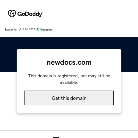
Excellent
4.5 out of 5
newdocs.com
This domain is registered, but may still be
available.
Get this domain