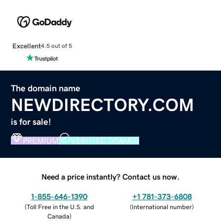
Excellent
4.5 out of 5
The domain name
NEWDIRECTORY.COM
is for sale!
PREMIUM
VERIFIED DOMAIN
Need a price instantly? Contact us now.
1-855-646-1390
+1 781-373-6808
(
Toll Free in the U.S. and
(
International number
)
Canada
)