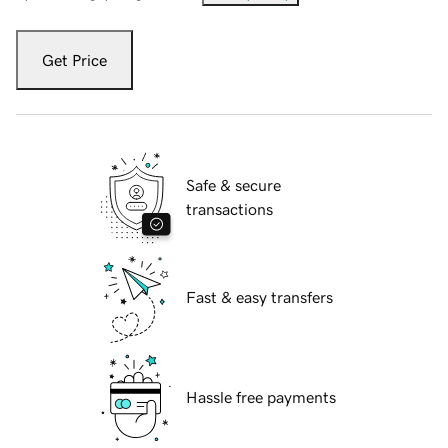
Get Price
Safe & secure
transactions
Fast & easy transfers
Hassle free payments