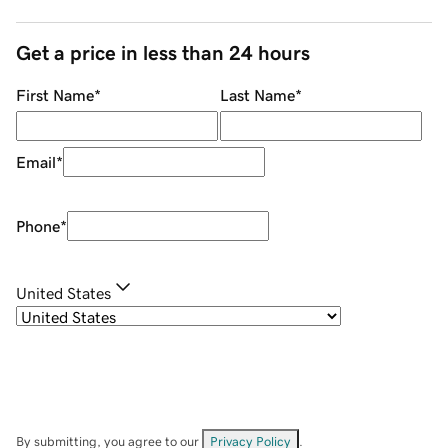
Get a price in less than 24 hours
First Name
*
Last Name
*
Email
*
Phone
*
United States
By submitting, you agree to our
Privacy Policy
.