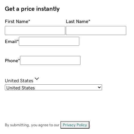
Get a price instantly
First Name
*
Last Name
*
Email
*
Phone
*
United States
By submitting, you agree to our
Privacy Policy
.