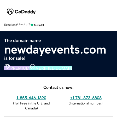
Excellent
4.5 out of 5
The domain name
newdayevents.com
is for sale!
PREMIUM
VERIFIED DOMAIN
Contact us now.
1-855-646-1390
+1 781-373-6808
(
Toll Free in the U.S. and
(
International number
)
Canada
)