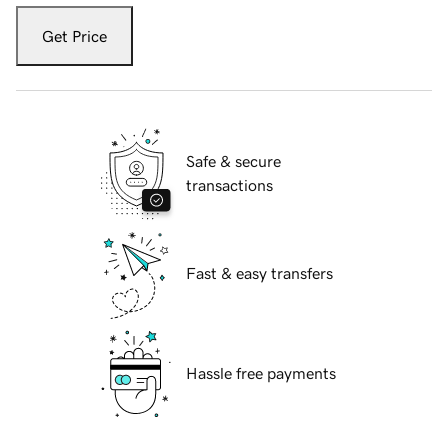
Get Price
Safe & secure
transactions
Fast & easy transfers
Hassle free payments