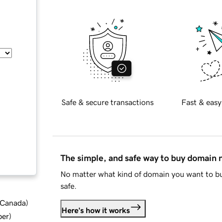
Safe & secure transactions
Fast & easy
The simple, and safe way to buy domain
No matter what kind of domain you want to bu
safe.
d Canada
)
Here's how it works
ber
)