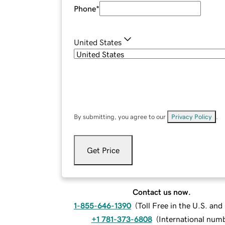
Phone
*
United States
By submitting, you agree to our
Privacy Policy
.
Get Price
Contact us now.
1-855-646-1390
(
Toll Free in the U.S. an
+1 781-373-6808
(
International num