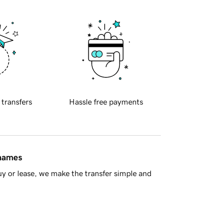
 transfers
Hassle free payments
 names
y or lease, we make the transfer simple and