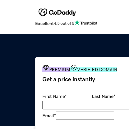
Excellent
4.5 out of 5
PREMIUM
VERIFIED DOMAIN
Get a price instantly
First Name
*
Last Name
*
Email
*