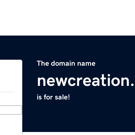
The domain name
newcreation.
is for sale!