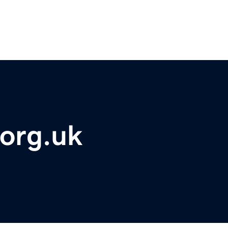
org.uk