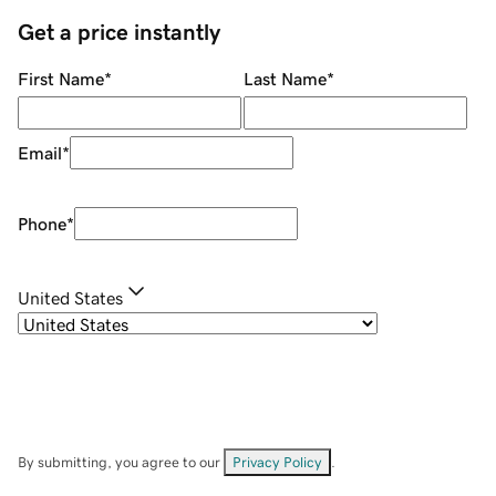
Get a price instantly
First Name
*
Last Name
*
Email
*
Phone
*
United States
By submitting, you agree to our
Privacy Policy
.