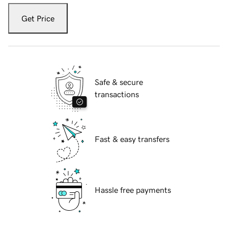
Get Price
Safe & secure
transactions
Fast & easy transfers
Hassle free payments