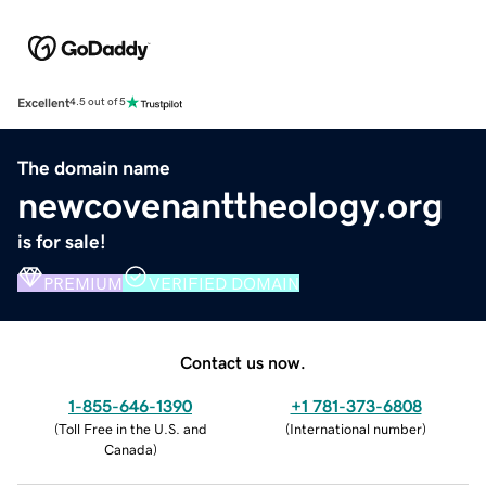
Excellent
4.5 out of 5
The domain name
newcovenanttheology.org
is for sale!
PREMIUM
VERIFIED DOMAIN
Contact us now.
1-855-646-1390
+1 781-373-6808
(
Toll Free in the U.S. and
(
International number
)
Canada
)