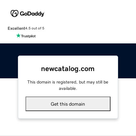
Excellent
4.5 out of 5
newcatalog.com
This domain is registered, but may still be
available.
Get this domain