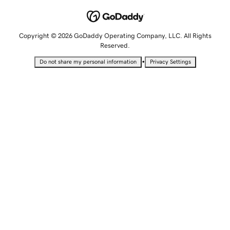
Copyright © 2026 GoDaddy Operating Company, LLC. All Rights
Reserved.
•
Do not share my personal information
Privacy Settings