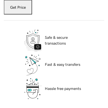
Get Price
Safe & secure
transactions
Fast & easy transfers
Hassle free payments