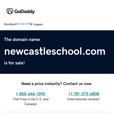
Excellent
4.5 out of 5
The domain name
newcastleschool.com
is for sale!
Need a price instantly? Contact us now.
1-855-646-1390
+1 781-373-6808
(
Toll Free in the U.S. and
(
International number
)
Canada
)