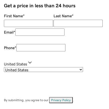
Get a price in less than 24 hours
First Name
*
Last Name
*
Email
*
Phone
*
United States
By submitting, you agree to our
Privacy Policy
.