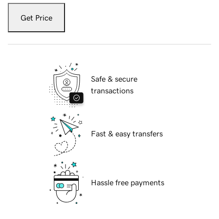
Get Price
Safe & secure
transactions
Fast & easy transfers
Hassle free payments