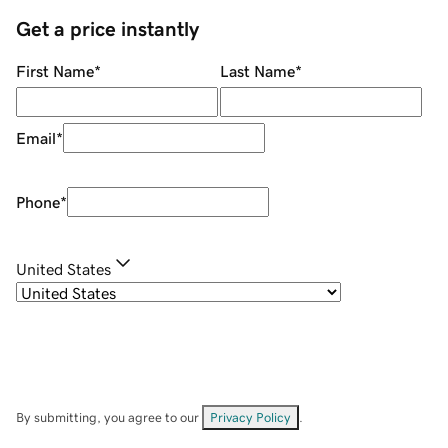
Get a price instantly
First Name
*
Last Name
*
Email
*
Phone
*
United States
By submitting, you agree to our
Privacy Policy
.