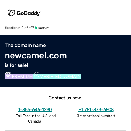
Excellent
4.5 out of 5
The domain name
newcamel.com
is for sale!
PREMIUM
VERIFIED DOMAIN
Contact us now.
1-855-646-1390
+1 781-373-6808
(
Toll Free in the U.S. and
(
International number
)
Canada
)