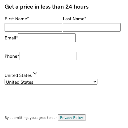
Get a price in less than 24 hours
First Name
*
Last Name
*
Email
*
Phone
*
United States
By submitting, you agree to our
Privacy Policy
.