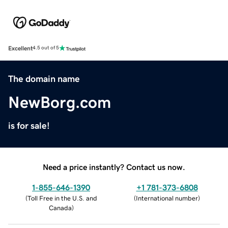
Excellent
4.5 out of 5
The domain name
NewBorg.com
is for sale!
Need a price instantly? Contact us now.
1-855-646-1390
+1 781-373-6808
(
Toll Free in the U.S. and
(
International number
)
Canada
)