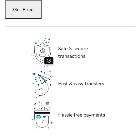
Get Price
Safe & secure
transactions
Fast & easy transfers
Hassle free payments