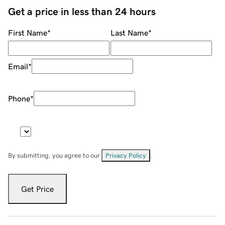
Get a price in less than 24 hours
First Name
*
Last Name
*
Email
*
Phone
*
By submitting, you agree to our
Privacy Policy
.
Get Price