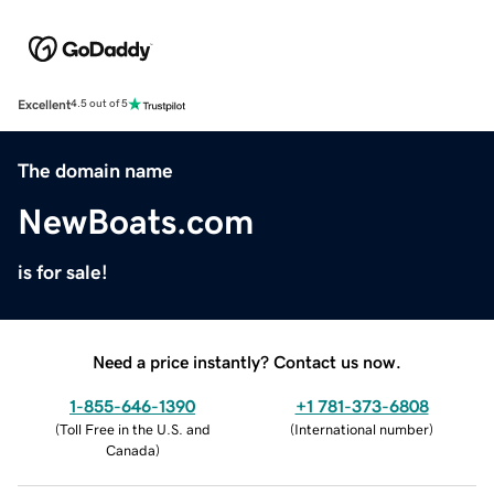
Excellent
4.5 out of 5
The domain name
NewBoats.com
is for sale!
Need a price instantly? Contact us now.
1-855-646-1390
+1 781-373-6808
(
Toll Free in the U.S. and
(
International number
)
Canada
)