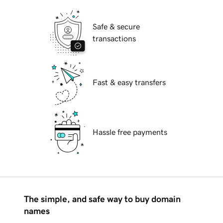
Safe & secure
transactions
Fast & easy transfers
Hassle free payments
The simple, and safe way to buy domain
names