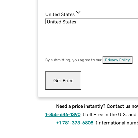
United States
By submitting, you agree to our
Privacy Policy
.
Get Price
Need a price instantly? Contact us no
1-855-646-1390
(
Toll Free in the U.S. an
+1 781-373-6808
(
International num