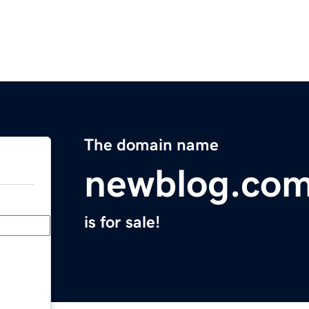
The domain name
newblog.co
is for sale!