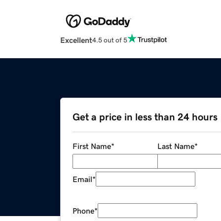
Excellent
4.5 out of 5
Get a price in less than 24 hours
First Name
*
Last Name
*
Email
*
Phone
*