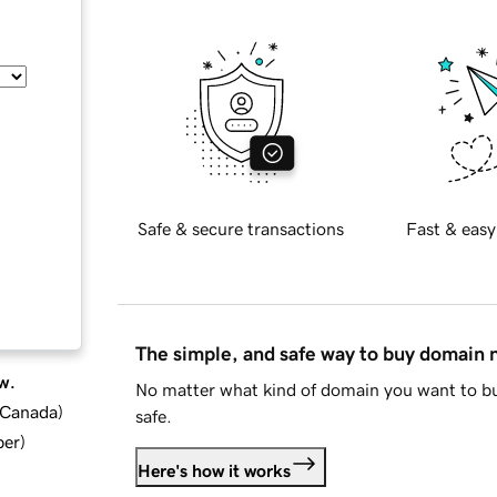
Safe & secure transactions
Fast & easy
The simple, and safe way to buy domain
w.
No matter what kind of domain you want to bu
d Canada
)
safe.
ber
)
Here's how it works