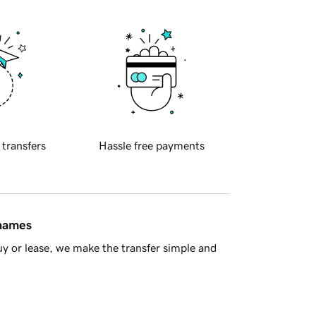
 transfers
Hassle free payments
 names
y or lease, we make the transfer simple and