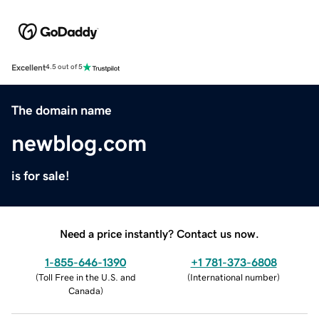
Excellent
4.5 out of 5
The domain name
newblog.com
is for sale!
Need a price instantly? Contact us now.
1-855-646-1390
+1 781-373-6808
(
Toll Free in the U.S. and
(
International number
)
Canada
)