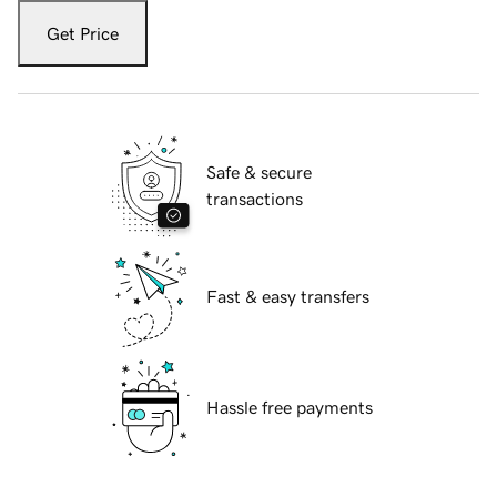
Get Price
Safe & secure
transactions
Fast & easy transfers
Hassle free payments