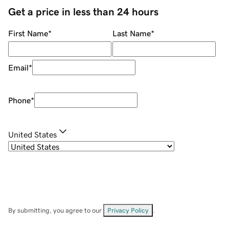
Get a price in less than 24 hours
First Name
*
Last Name
*
Email
*
Phone
*
United States
By submitting, you agree to our
Privacy Policy
.