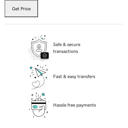
Get Price
Safe & secure
transactions
Fast & easy transfers
Hassle free payments