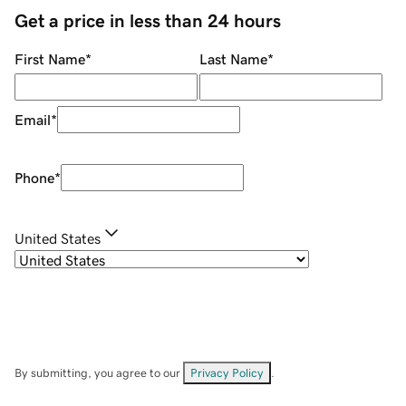
Get a price in less than 24 hours
First Name
*
Last Name
*
Email
*
Phone
*
United States
By submitting, you agree to our
Privacy Policy
.