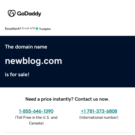
Excellent
4.5 out of 5
The domain name
newblog.com
is for sale!
Need a price instantly? Contact us now.
1-855-646-1390
+1 781-373-6808
(
Toll Free in the U.S. and
(
International number
)
Canada
)